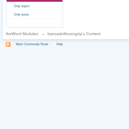
Only topics
Only posts
theWord Modules
→
bancadoithuongzip's Content
Mark Community Read
Help