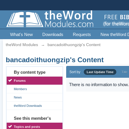
What's New
Downloads
Requests
New theWord 
theWord Modules
→
bancadoithuongzip's Content
bancadoithuongzip's Content
By content type
Sort by
Last Update Time
Title
Forums
There is no information to show.
Members
News
theWord Downloads
See this member's
Topics and posts