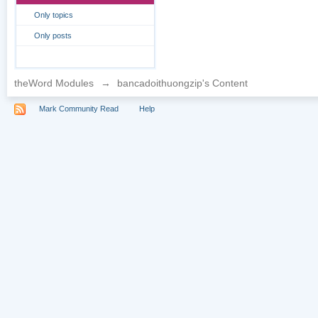
Only topics
Only posts
theWord Modules
→
bancadoithuongzip's Content
Mark Community Read
Help