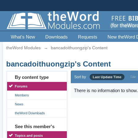
What's New
Downloads
Requests
New theWord 
theWord Modules
→
bancadoithuongzip's Content
bancadoithuongzip's Content
By content type
Sort by
Last Update Time
Title
Forums
There is no information to show.
Members
News
theWord Downloads
See this member's
Topics and posts