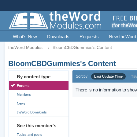
What's New
Downloads
Requests
New theWord
theWord Modules
→
BloomCBDGummies's Content
BloomCBDGummies's Content
By content type
Sort by
Last Update Time
Titl
Forums
There is no information to show
Members
News
theWord Downloads
See this member's
Topics and posts