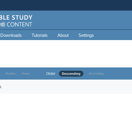
 Downloads
Tutorials
About
Settings
Order
e
Replies
Views
Descending
Ascending
.