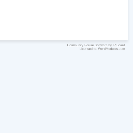
Community Forum Software by IP.Board
Licensed to: WordModules.com