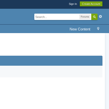
Sign In
Create Account
Forums
New Content