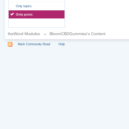
Only topics
Only posts
theWord Modules
→
BloomCBDGummies's Content
Mark Community Read
Help