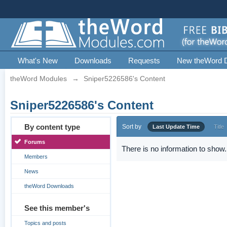
What's New
Downloads
Requests
New theWord 
theWord Modules
→
Sniper5226586's Content
Sniper5226586's Content
By content type
Sort by
Last Update Time
Title
Forums
There is no information to show.
Members
News
theWord Downloads
See this member's
Topics and posts