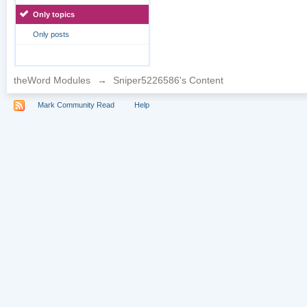
Only topics
Only posts
theWord Modules
→
Sniper5226586's Content
Mark Community Read
Help