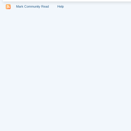
Mark Community Read
Help