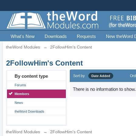
What's New
Downloads
Requests
New theWord 
theWord Modules
→
2FollowHim's Content
2FollowHim's Content
By content type
Sort by
Ord
Date Added
Forums
There is no information to show.
Members
News
theWord Downloads
theWord Modules
→
2FollowHim's Content