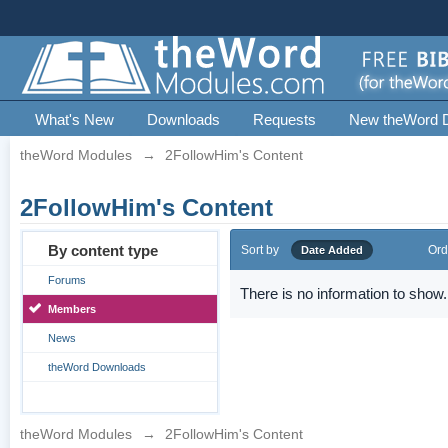
What's New
Downloads
Requests
New theWord 
theWord Modules
→
2FollowHim's Content
2FollowHim's Content
By content type
Sort by
Ord
Date Added
Forums
There is no information to show.
Members
News
theWord Downloads
theWord Modules
→
2FollowHim's Content