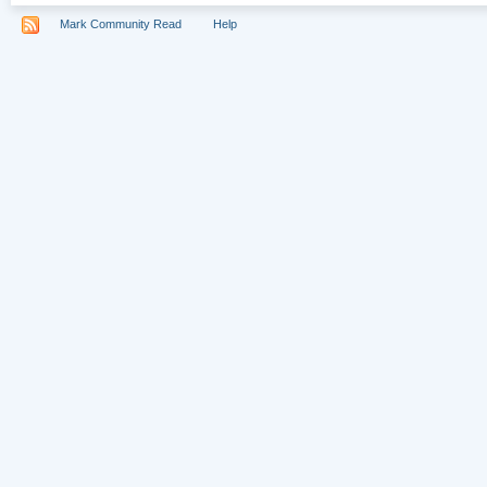
Mark Community Read
Help