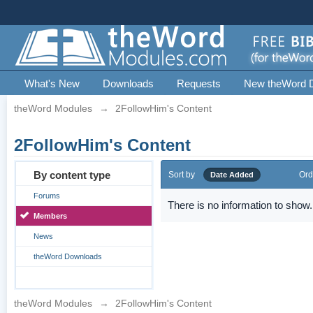
What's New
Downloads
Requests
New theWord 
theWord Modules
→
2FollowHim's Content
2FollowHim's Content
By content type
Sort by
Ord
Date Added
Forums
There is no information to show.
Members
News
theWord Downloads
theWord Modules
→
2FollowHim's Content