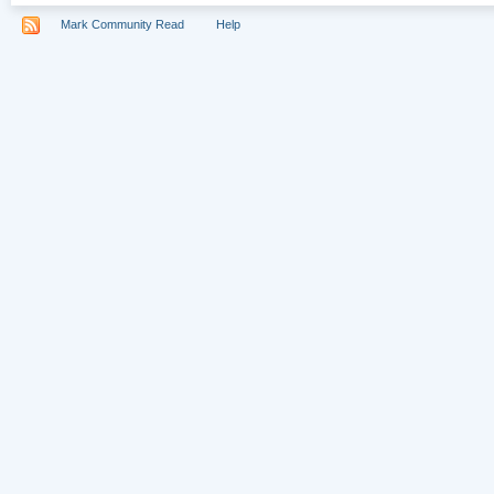
Mark Community Read
Help