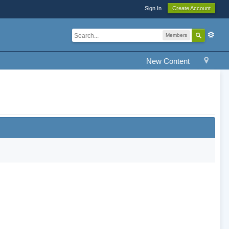
Sign In
Create Account
Members
New Content