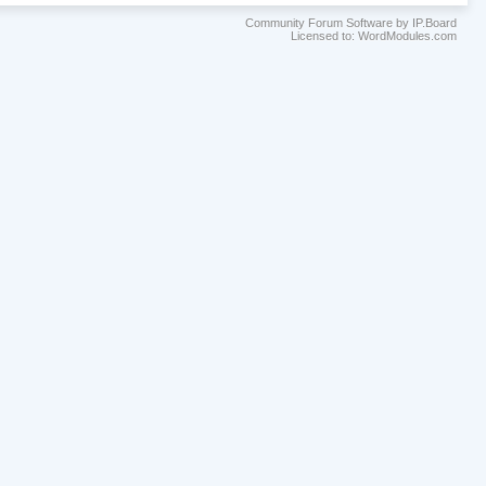
Community Forum Software by IP.Board
Licensed to: WordModules.com