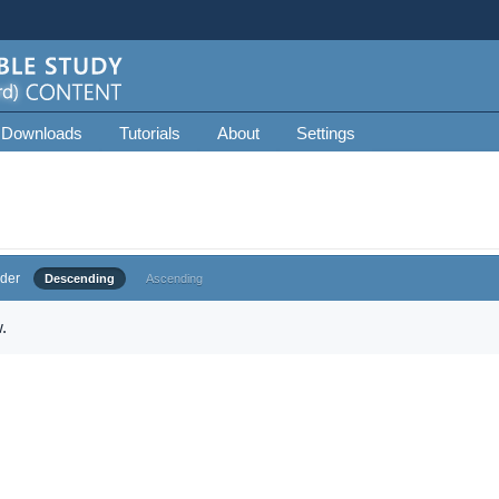
 Downloads
Tutorials
About
Settings
der
Descending
Ascending
.