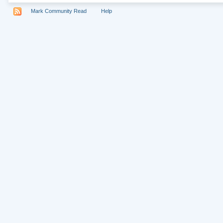
Mark Community Read
Help