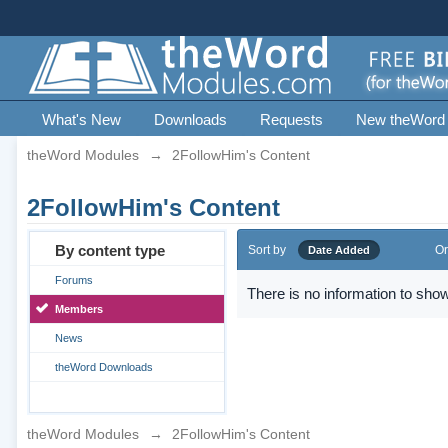
What's New
Downloads
Requests
New theWord
theWord Modules
→
2FollowHim's Content
2FollowHim's Content
By content type
Sort by
Or
Date Added
Forums
There is no information to show
Members
News
theWord Downloads
theWord Modules
→
2FollowHim's Content