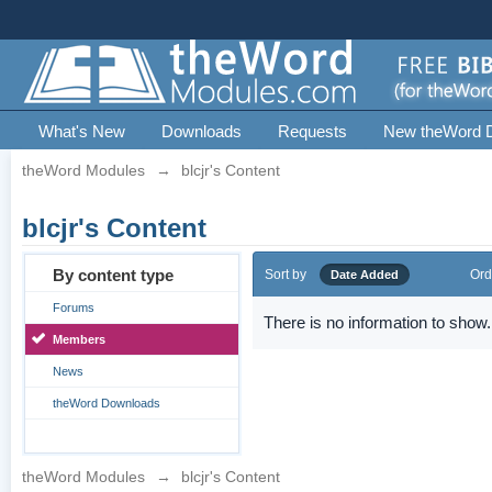
What's New
Downloads
Requests
New theWord 
theWord Modules
→
blcjr's Content
blcjr's Content
By content type
Sort by
Ord
Date Added
Forums
There is no information to show.
Members
News
theWord Downloads
theWord Modules
→
blcjr's Content