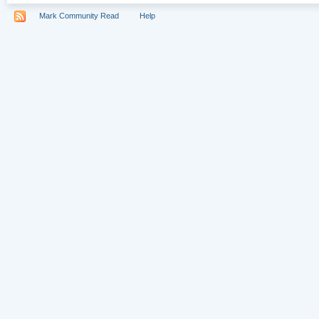
Mark Community Read
Help