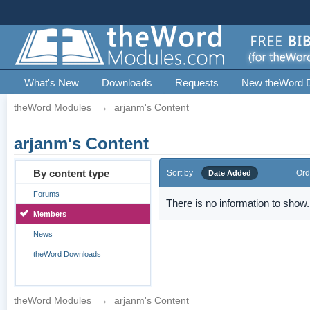
What's New
Downloads
Requests
New theWord 
theWord Modules
→
arjanm's Content
arjanm's Content
By content type
Sort by
Ord
Date Added
Forums
There is no information to show.
Members
News
theWord Downloads
theWord Modules
→
arjanm's Content