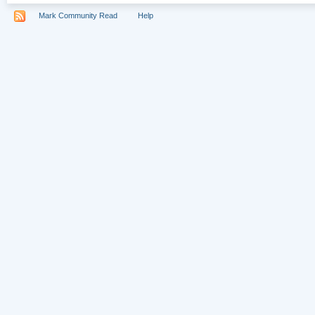
Mark Community Read
Help