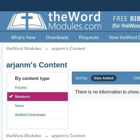
What's New
Downloads
Requests
New theWord 
theWord Modules
→
arjanm's Content
arjanm's Content
By content type
Sort by
Ord
Date Added
Forums
There is no information to show.
Members
News
theWord Downloads
theWord Modules
→
arjanm's Content