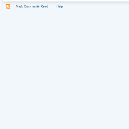
Mark Community Read
Help