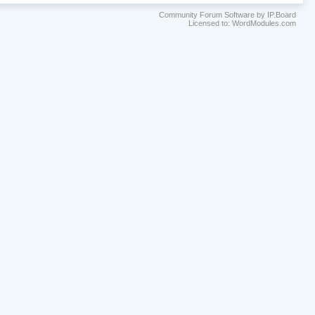
Community Forum Software by IP.Board
Licensed to: WordModules.com