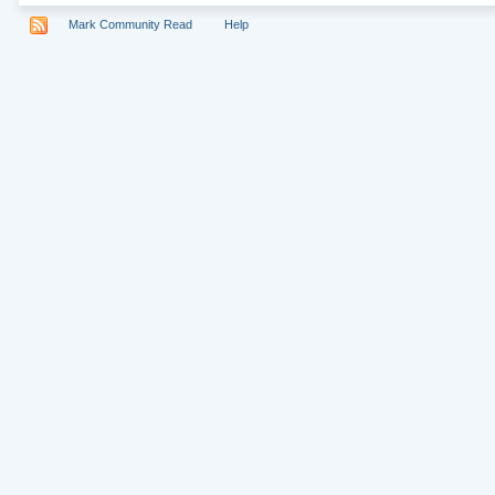
Mark Community Read
Help