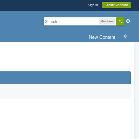
Sign In
Create Account
Members
New Content