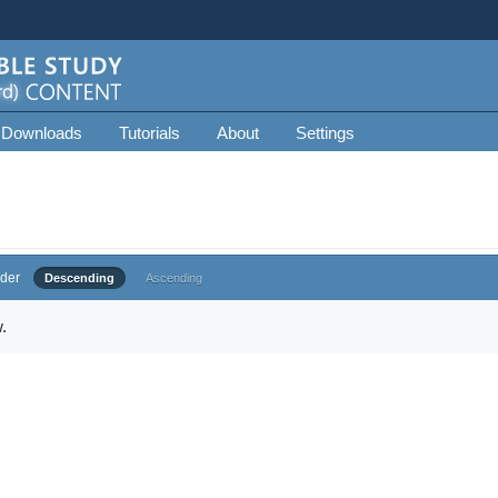
 Downloads
Tutorials
About
Settings
der
Descending
Ascending
.