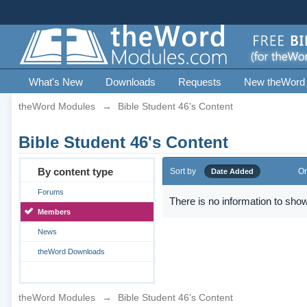
What's New
Downloads
Requests
New theWord
theWord Modules
→
Bible Student 46's Content
Bible Student 46's Content
By content type
Sort by
Or
Date Added
Forums
There is no information to show
Members
News
theWord Downloads
theWord Modules
→
Bible Student 46's Content