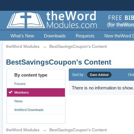
What's New
Downloads
Requests
New theWord 
theWord Modules
→
BestSavingsCoupon's Content
BestSavingsCoupon's Content
By content type
Sort by
Ord
Date Added
Forums
There is no information to show.
Members
News
theWord Downloads
theWord Modules
→
BestSavingsCoupon's Content