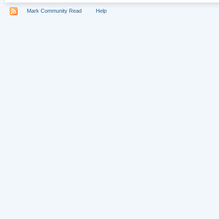
Mark Community Read
Help