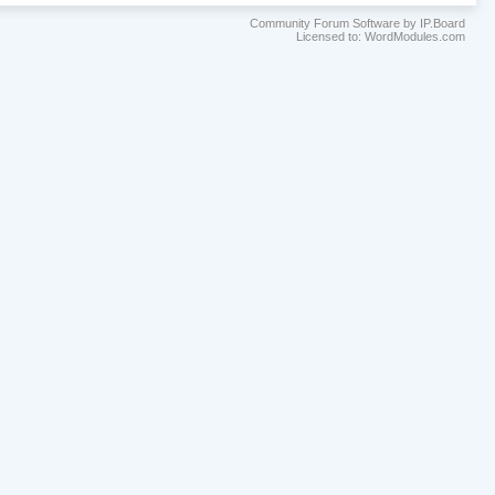
Community Forum Software by IP.Board
Licensed to: WordModules.com