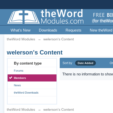
What's New
Downloads
Requests
New theWord
theWord Modules
→
welerson's Content
welerson's Content
By content type
Sort by
Or
Date Added
Forums
There is no information to show
Members
News
theWord Downloads
theWord Modules
→
welerson's Content