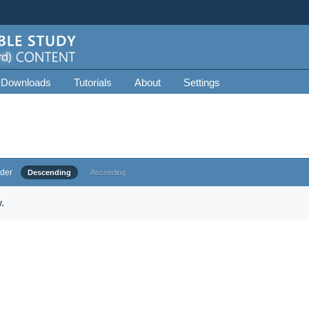
 Downloads
Tutorials
About
Settings
der
Descending
Ascending
.