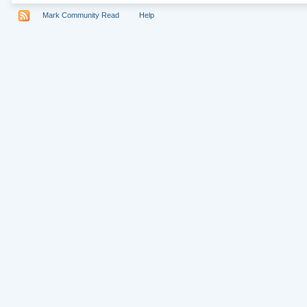
Mark Community Read
Help