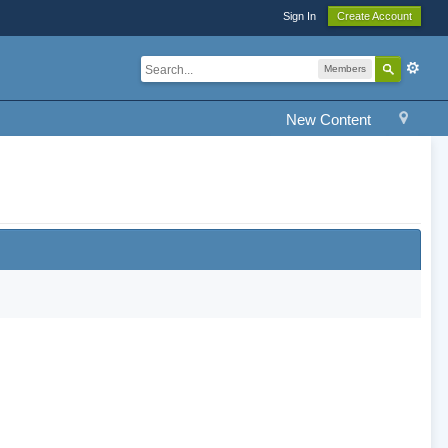
Sign In
Create Account
Members
New Content