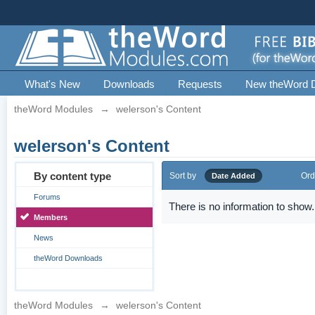
What's New
Downloads
Requests
New theWord 
theWord Modules
→
welerson's Content
welerson's Content
By content type
Sort by
Ord
Date Added
Forums
There is no information to show.
Members
News
theWord Downloads
theWord Modules
→
welerson's Content