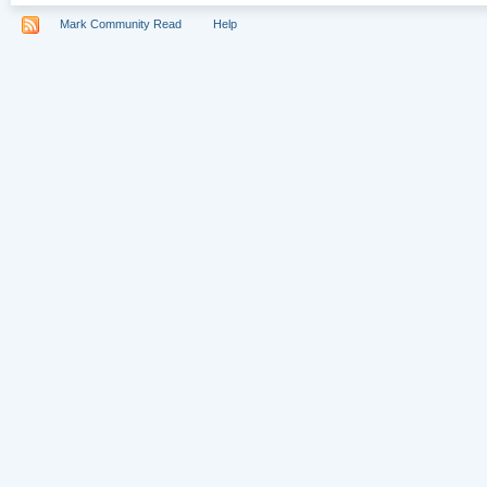
Mark Community Read
Help