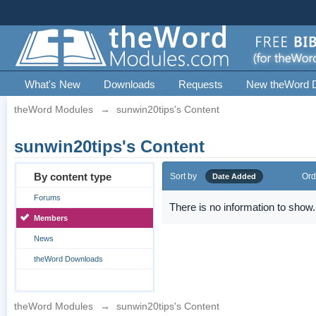
What's New
Downloads
Requests
New theWord 
theWord Modules
→
sunwin20tips's Content
sunwin20tips's Content
By content type
Sort by
Ord
Date Added
Forums
There is no information to show.
Members
News
theWord Downloads
theWord Modules
→
sunwin20tips's Content