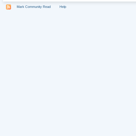
Mark Community Read
Help