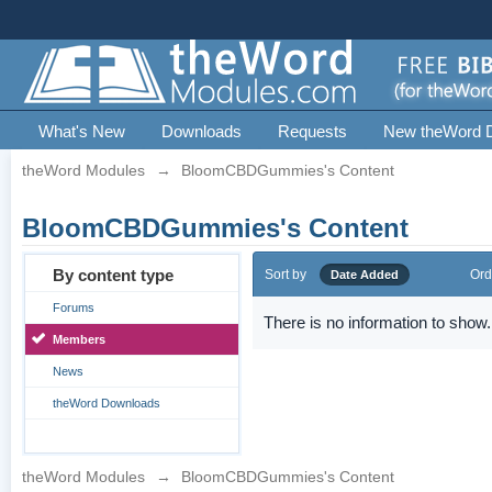
What's New
Downloads
Requests
New theWord 
theWord Modules
→
BloomCBDGummies's Content
BloomCBDGummies's Content
By content type
Sort by
Ord
Date Added
Forums
There is no information to show.
Members
News
theWord Downloads
theWord Modules
→
BloomCBDGummies's Content