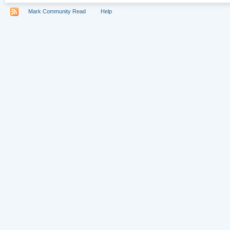
Mark Community Read
Help