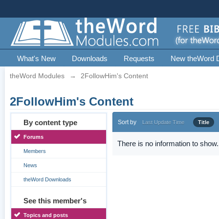
What's New
Downloads
Requests
New theWord 
theWord Modules
→
2FollowHim's Content
2FollowHim's Content
By content type
Sort by
Last Update Time
Title
Forums
There is no information to show.
Members
News
theWord Downloads
See this member's
Topics and posts