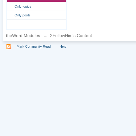
Only topics
Only posts
theWord Modules
→
2FollowHim's Content
Mark Community Read
Help