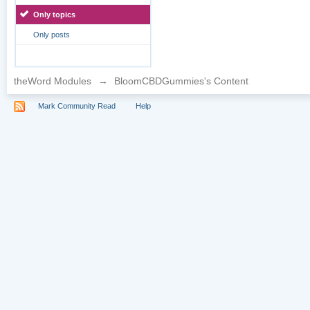
Only topics
Only posts
theWord Modules
→
BloomCBDGummies's Content
Mark Community Read
Help