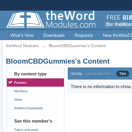
What's New
Downloads
Requests
New theWord 
theWord Modules
→
BloomCBDGummies's Content
BloomCBDGummies's Content
By content type
Sort by
Last Update Time
Title
Forums
There is no information to show.
Members
News
theWord Downloads
See this member's
Topics and posts