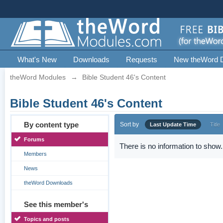
What's New
Downloads
Requests
New theWord 
theWord Modules
→
Bible Student 46's Content
Bible Student 46's Content
By content type
Sort by
Last Update Time
Title
Forums
There is no information to show.
Members
News
theWord Downloads
See this member's
Topics and posts