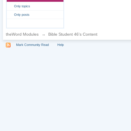
Only topics
Only posts
theWord Modules
→
Bible Student 46's Content
Mark Community Read
Help