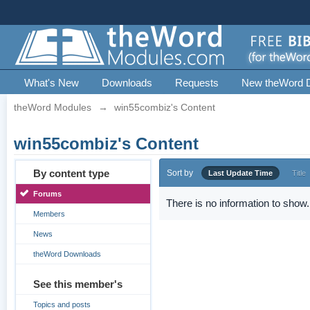
What's New
Downloads
Requests
New theWord 
theWord Modules
→
win55combiz's Content
win55combiz's Content
By content type
Sort by
Last Update Time
Title
Forums
There is no information to show.
Members
News
theWord Downloads
See this member's
Topics and posts