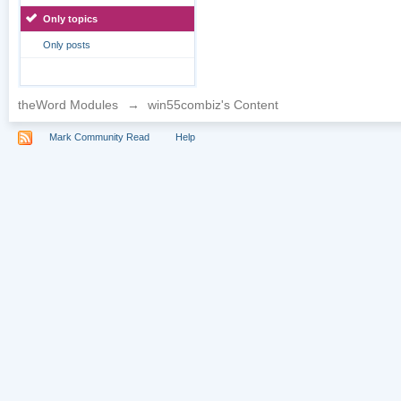
Only topics
Only posts
theWord Modules
→
win55combiz's Content
Mark Community Read
Help