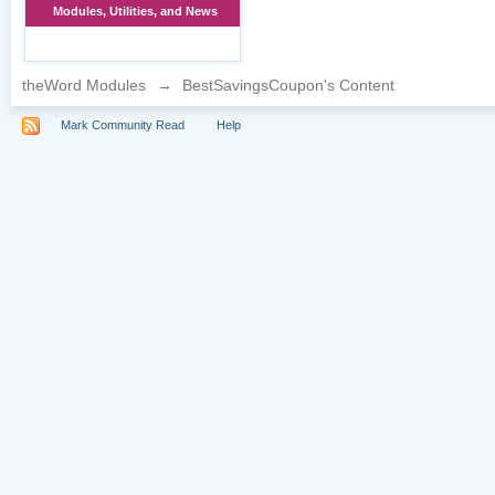
Modules, Utilities, and News
theWord Modules
→
BestSavingsCoupon's Content
Mark Community Read
Help