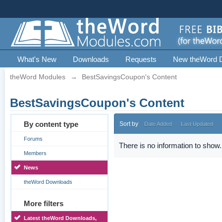
What's New
Downloads
Requests
New theWord 
theWord Modules
→
BestSavingsCoupon's Content
BestSavingsCoupon's Content
By content type
Sort by
Date Added
Last Updated
Forums
There is no information to show.
Members
News
theWord Downloads
More filters
Latest theWord Downloads,