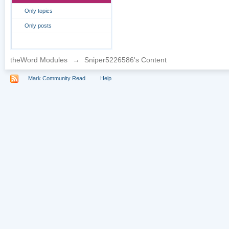
Only topics
Only posts
theWord Modules
→
Sniper5226586's Content
Mark Community Read
Help