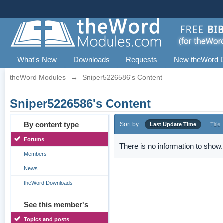
What's New
Downloads
Requests
New theWord 
theWord Modules
→
Sniper5226586's Content
Sniper5226586's Content
By content type
Sort by
Last Update Time
Title
Forums
There is no information to show.
Members
News
theWord Downloads
See this member's
Topics and posts