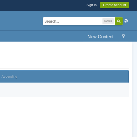
Sign In
Create Account
News
New Content
Ascending