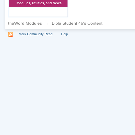
Modules, Utilities, and News
theWord Modules
→
Bible Student 46's Content
Mark Community Read
Help