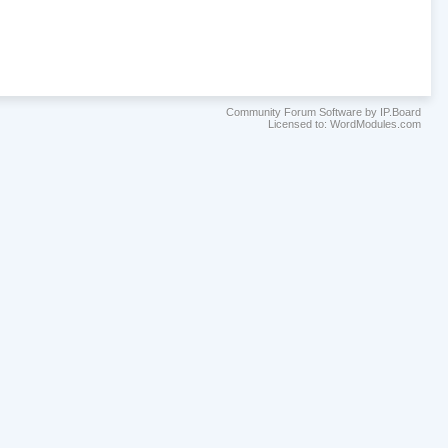
Community Forum Software by IP.Board
Licensed to: WordModules.com