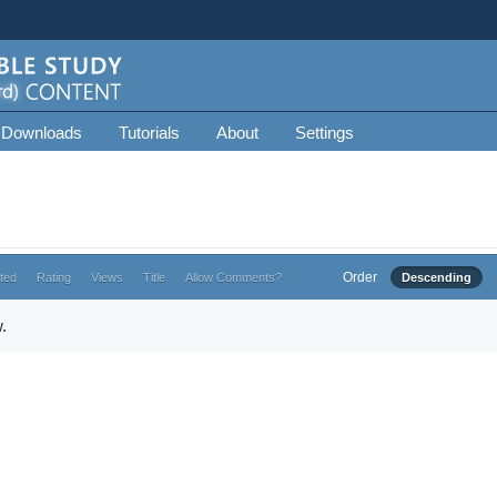
 Downloads
Tutorials
About
Settings
Order
ted
Rating
Views
Title
Allow Comments?
Descending
.