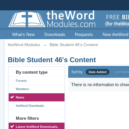
What's New
Downloads
Requests
New theWord
theWord Modules
→
Bible Student 46's Content
Bible Student 46's Content
By content type
Sort by
Date Added
Last Upda
Forums
There is no information to show
Members
News
theWord Downloads
More filters
Latest theWord Downloads,