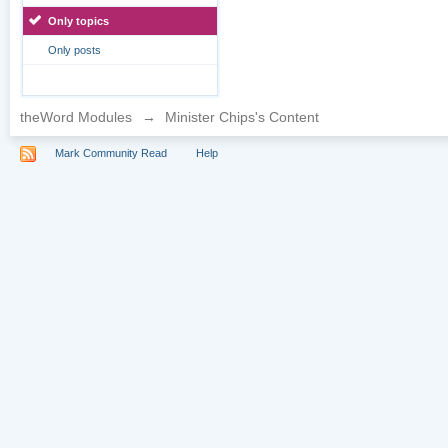
Only topics
Only posts
theWord Modules
→
Minister Chips's Content
Mark Community Read
Help