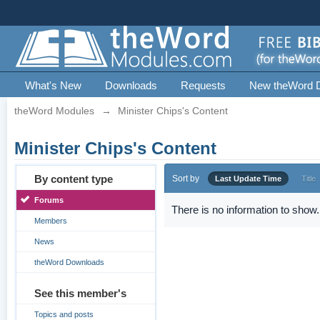
What's New
Downloads
Requests
New theWord 
theWord Modules
→
Minister Chips's Content
Minister Chips's Content
By content type
Sort by
Last Update Time
Title
Forums
There is no information to show.
Members
News
theWord Downloads
See this member's
Topics and posts