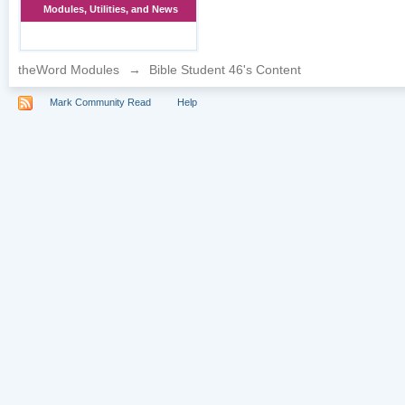
Modules, Utilities, and News
theWord Modules
→
Bible Student 46's Content
Mark Community Read
Help