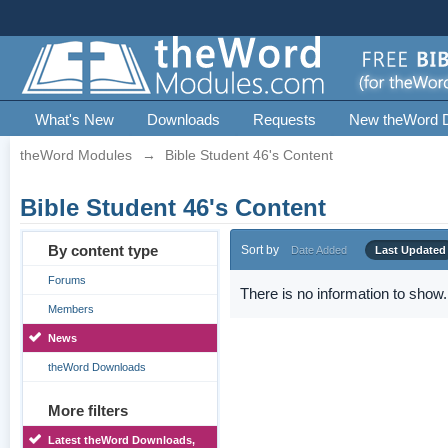
What's New
Downloads
Requests
New theWord 
theWord Modules
→
Bible Student 46's Content
Bible Student 46's Content
By content type
Sort by
Date Added
Last Updated
Forums
There is no information to show.
Members
News
theWord Downloads
More filters
Latest theWord Downloads,