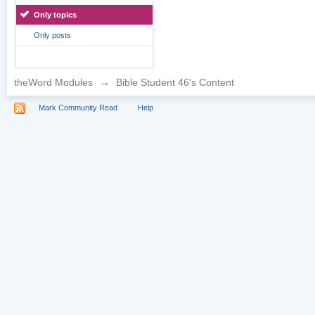
Only topics
Only posts
theWord Modules
→
Bible Student 46's Content
Mark Community Read
Help