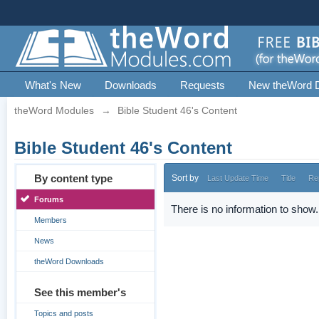
What's New
Downloads
Requests
New theWord 
theWord Modules
→
Bible Student 46's Content
Bible Student 46's Content
By content type
Sort by
Last Update Time
Title
Re
Forums
There is no information to show.
Members
News
theWord Downloads
See this member's
Topics and posts