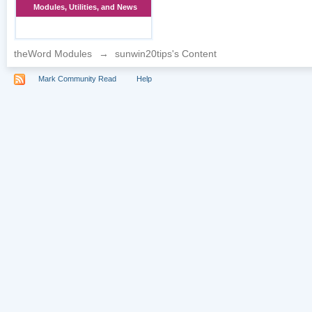
Modules, Utilities, and News
theWord Modules
→
sunwin20tips's Content
Mark Community Read
Help