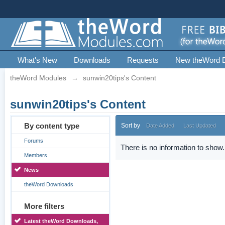
What's New
Downloads
Requests
New theWord 
theWord Modules
→
sunwin20tips's Content
sunwin20tips's Content
By content type
Sort by
Date Added
Last Updated
Forums
There is no information to show.
Members
News
theWord Downloads
More filters
Latest theWord Downloads,