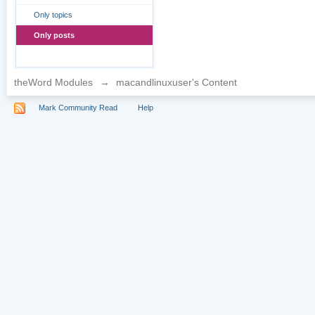
Only topics
Only posts
theWord Modules
→
macandlinuxuser's Content
Mark Community Read
Help