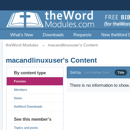
What's New
Downloads
Requests
New theWord 
theWord Modules
→
macandlinuxuser's Content
macandlinuxuser's Content
By content type
Sort by
Last Update Time
Title
Forums
There is no information to show.
Members
News
theWord Downloads
See this member's
Topics and posts