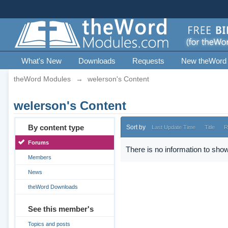
What's New
Downloads
Requests
New theWord
theWord Modules
→
welerson's Content
welerson's Content
By content type
Sort by
Last Update Time
Title
R
Forums
There is no information to show
Members
News
theWord Downloads
See this member's
Topics and posts