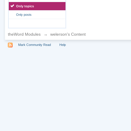
Only topics
Only posts
theWord Modules
→
welerson's Content
Mark Community Read
Help