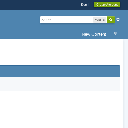
Sign In
Create Account
Forums
New Content