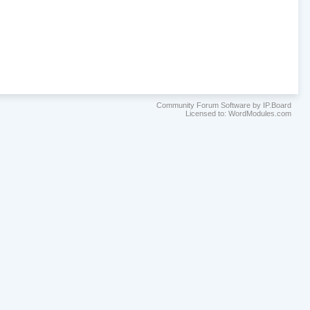
Community Forum Software by IP.Board
Licensed to: WordModules.com