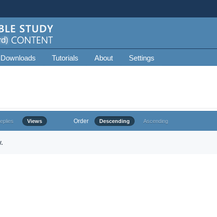
 Downloads
Tutorials
About
Settings
Order
eplies
Views
Descending
Ascending
.