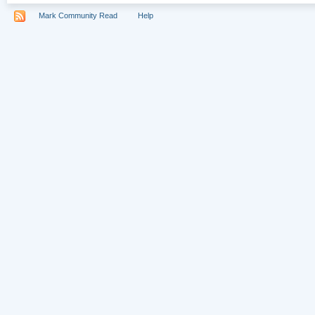
Mark Community Read
Help