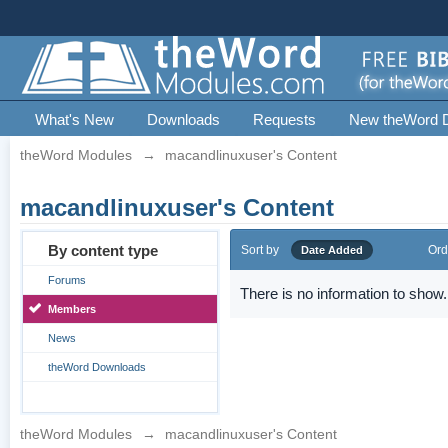
What's New
Downloads
Requests
New theWord 
theWord Modules
→
macandlinuxuser's Content
macandlinuxuser's Content
By content type
Sort by
Ord
Date Added
Forums
There is no information to show.
Members
News
theWord Downloads
theWord Modules
→
macandlinuxuser's Content