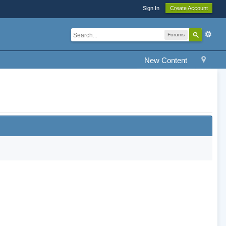
Sign In
Create Account
Forums
New Content