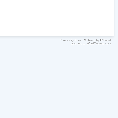
Community Forum Software by IP.Board
Licensed to: WordModules.com