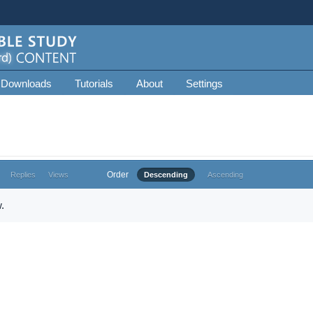
 Downloads
Tutorials
About
Settings
Order
Replies
Views
Descending
Ascending
.