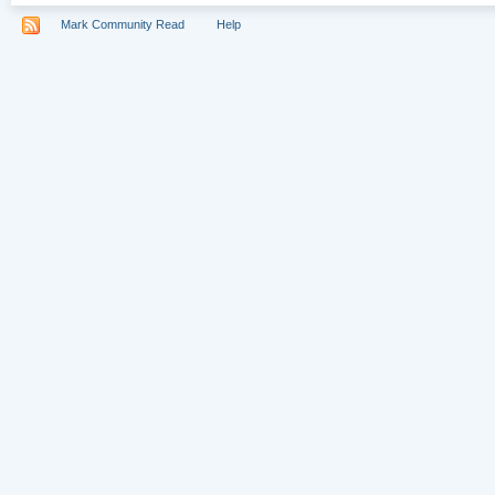
Mark Community Read
Help