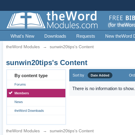
What's New
Downloads
Requests
New theWord 
theWord Modules
→
sunwin20tips's Content
sunwin20tips's Content
By content type
Sort by
Ord
Date Added
Forums
There is no information to show.
Members
News
theWord Downloads
theWord Modules
→
sunwin20tips's Content