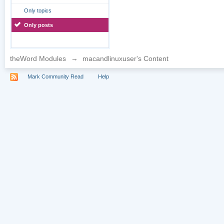
Only topics
Only posts
theWord Modules
→
macandlinuxuser's Content
Mark Community Read
Help