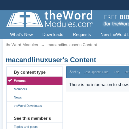
What's New
Downloads
Requests
New theWord 
theWord Modules
→
macandlinuxuser's Content
macandlinuxuser's Content
By content type
Sort by
Last Update Time
Title
Re
Forums
There is no information to show.
Members
News
theWord Downloads
See this member's
Topics and posts