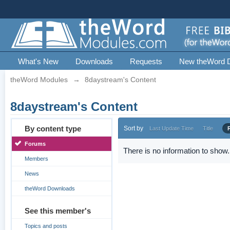
What's New
Downloads
Requests
New theWord 
theWord Modules
→
8daystream's Content
8daystream's Content
By content type
Sort by
Last Update Time
Title
Forums
There is no information to show.
Members
News
theWord Downloads
See this member's
Topics and posts