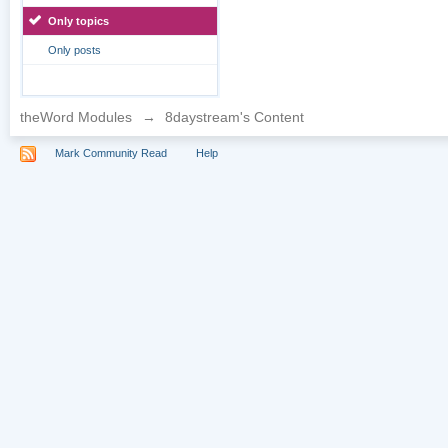
Only topics
Only posts
theWord Modules
→
8daystream's Content
Mark Community Read
Help