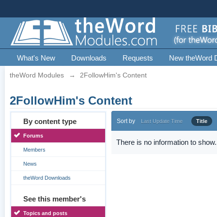
What's New
Downloads
Requests
New theWord 
theWord Modules
→
2FollowHim's Content
2FollowHim's Content
By content type
Sort by
Last Update Time
Title
Forums
There is no information to show.
Members
News
theWord Downloads
See this member's
Topics and posts