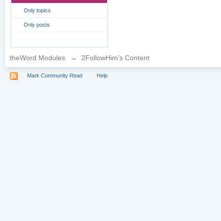
Only topics
Only posts
theWord Modules
→
2FollowHim's Content
Mark Community Read
Help