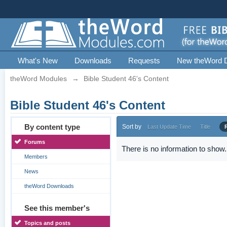
What's New
Downloads
Requests
New theWord 
theWord Modules
→
Bible Student 46's Content
Bible Student 46's Content
By content type
Sort by
Last Update Time
Title
Forums
There is no information to show.
Members
News
theWord Downloads
See this member's
Topics and posts