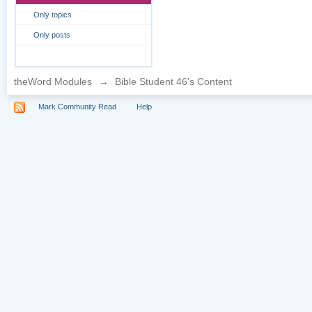
Only topics
Only posts
theWord Modules
→
Bible Student 46's Content
Mark Community Read
Help