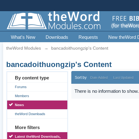
What's New
Downloads
Requests
New theWord 
theWord Modules
→
bancadoithuongzip's Content
bancadoithuongzip's Content
By content type
Sort by
Date Added
Last Updated
Forums
There is no information to show.
Members
News
theWord Downloads
More filters
Latest theWord Downloads,