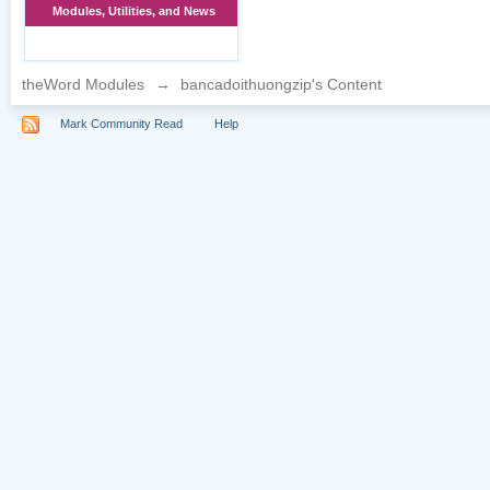
Modules, Utilities, and News
theWord Modules
→
bancadoithuongzip's Content
Mark Community Read
Help