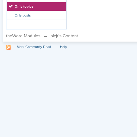
Only topics
Only posts
theWord Modules
→
blcjr's Content
Mark Community Read
Help