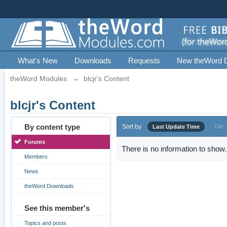
What's New
Downloads
Requests
New theWord 
theWord Modules
→
blcjr's Content
blcjr's Content
By content type
Sort by
Last Update Time
Title
Forums
There is no information to show.
Members
News
theWord Downloads
See this member's
Topics and posts