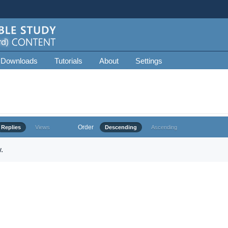
 Downloads
Tutorials
About
Settings
Order
Replies
Views
Descending
Ascending
.