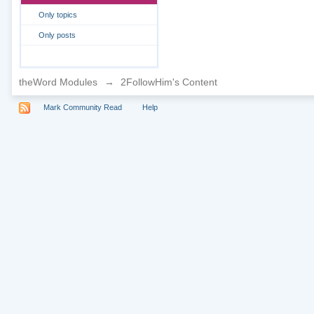
Only topics
Only posts
theWord Modules
→
2FollowHim's Content
Mark Community Read
Help