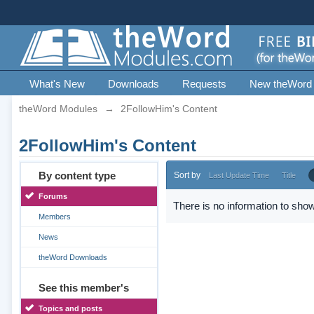
What's New
Downloads
Requests
New theWord
theWord Modules
→
2FollowHim's Content
2FollowHim's Content
By content type
Sort by
Last Update Time
Title
Forums
There is no information to show
Members
News
theWord Downloads
See this member's
Topics and posts