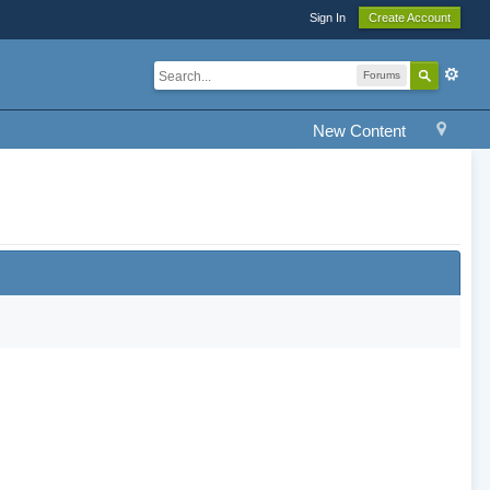
Sign In
Create Account
Forums
New Content