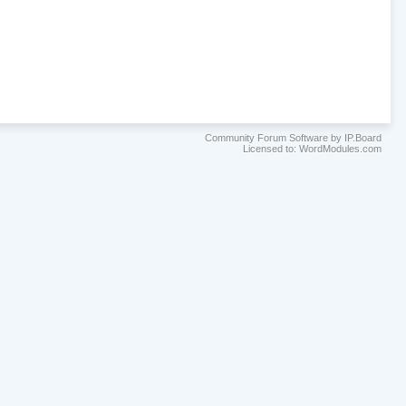
Community Forum Software by IP.Board
Licensed to: WordModules.com