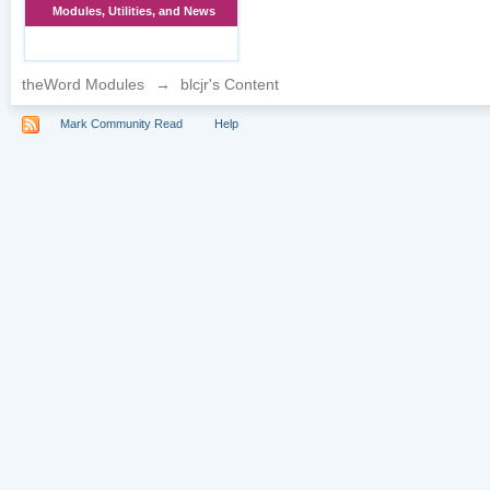
Modules, Utilities, and News
theWord Modules
→
blcjr's Content
Mark Community Read
Help