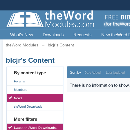
What's New
Downloads
Requests
New theWord 
theWord Modules
→
blcjr's Content
blcjr's Content
By content type
Sort by
Date Added
Last Updated
Forums
There is no information to show.
Members
News
theWord Downloads
More filters
Latest theWord Downloads,