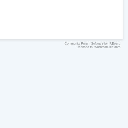
Community Forum Software by IP.Board
Licensed to: WordModules.com