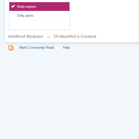
Only topics
Only posts
theWord Modules
→
2FollowHim's Content
Mark Community Read
Help