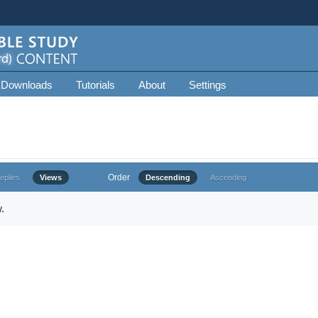
 Downloads
Tutorials
About
Settings
Order
eplies
Views
Descending
Ascending
.