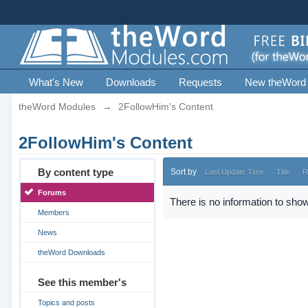
What's New
Downloads
Requests
New theWord
theWord Modules
→
2FollowHim's Content
2FollowHim's Content
By content type
Sort by
Last Update Time
Title
R
Forums
There is no information to show
Members
News
theWord Downloads
See this member's
Topics and posts