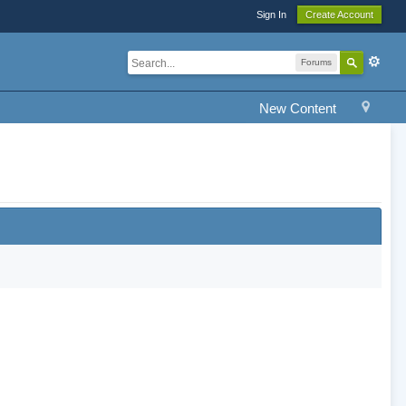
Sign In
Create Account
Forums
New Content