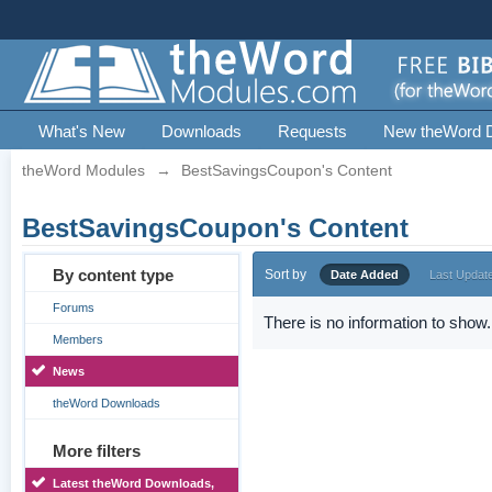
What's New
Downloads
Requests
New theWord 
theWord Modules
→
BestSavingsCoupon's Content
BestSavingsCoupon's Content
By content type
Sort by
Date Added
Last Updat
Forums
There is no information to show.
Members
News
theWord Downloads
More filters
Latest theWord Downloads,