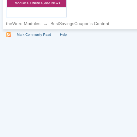
Modules, Utilities, and News
theWord Modules
→
BestSavingsCoupon's Content
Mark Community Read
Help