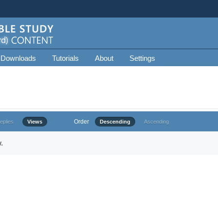
 Downloads
Tutorials
About
Settings
Order
eplies
Views
Descending
Ascending
.