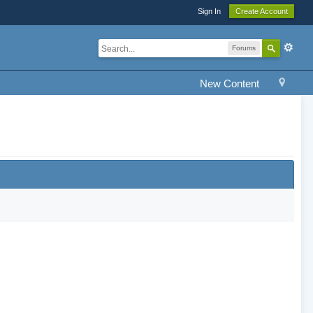
Sign In
Create Account
Forums
New Content