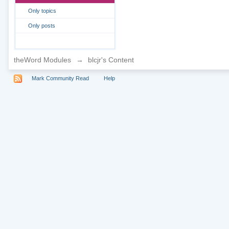
Only topics
Only posts
theWord Modules
→
blcjr's Content
Mark Community Read
Help