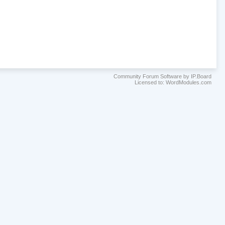
Community Forum Software by IP.Board
Licensed to: WordModules.com