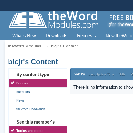
What's New
Downloads
Requests
New theWord
theWord Modules
→
blcjr's Content
blcjr's Content
By content type
Sort by
Last Update Time
Title
R
Forums
There is no information to show
Members
News
theWord Downloads
See this member's
Topics and posts