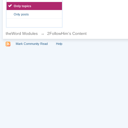
Only topics
Only posts
theWord Modules
→
2FollowHim's Content
Mark Community Read
Help