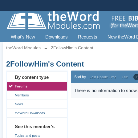
What's New
Downloads
Requests
New theWord 
theWord Modules
→
2FollowHim's Content
2FollowHim's Content
By content type
Sort by
Last Update Time
Title
Forums
There is no information to show.
Members
News
theWord Downloads
See this member's
Topics and posts