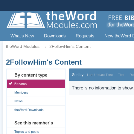
What's New
Downloads
Requests
New theWord 
theWord Modules
→
2FollowHim's Content
2FollowHim's Content
By content type
Sort by
Last Update Time
Title
Re
Forums
There is no information to show.
Members
News
theWord Downloads
See this member's
Topics and posts