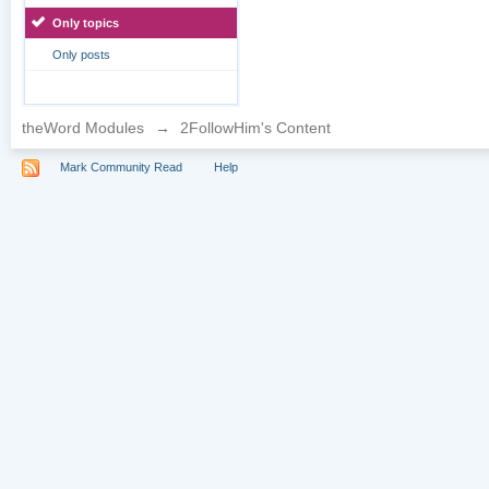
Only topics
Only posts
theWord Modules
→
2FollowHim's Content
Mark Community Read
Help