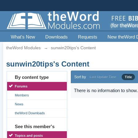
What's New
Downloads
Requests
New theWord 
theWord Modules
→
sunwin20tips's Content
sunwin20tips's Content
By content type
Sort by
Last Update Time
Title
Forums
There is no information to show.
Members
News
theWord Downloads
See this member's
Topics and posts