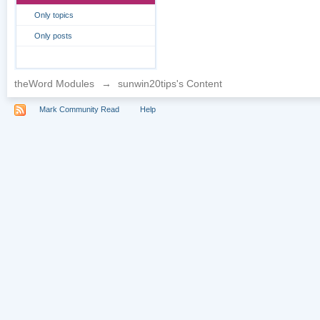
Only topics
Only posts
theWord Modules
→
sunwin20tips's Content
Mark Community Read
Help