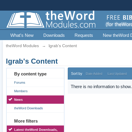
What's New
Downloads
Requests
New theWord 
theWord Modules
→
lgrab's Content
lgrab's Content
By content type
Sort by
Date Added
Last Updated
Forums
There is no information to show.
Members
News
theWord Downloads
More filters
Latest theWord Downloads,