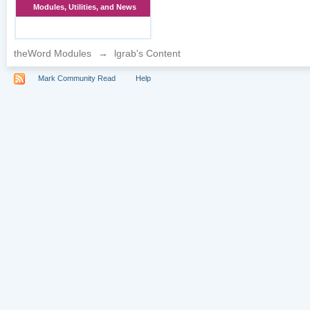
Modules, Utilities, and News
theWord Modules
→
lgrab's Content
Mark Community Read
Help