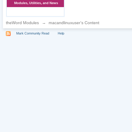
Modules, Utilities, and News
theWord Modules
→
macandlinuxuser's Content
Mark Community Read
Help