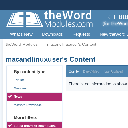
What's New
Downloads
Requests
New theWord 
theWord Modules
→
macandlinuxuser's Content
macandlinuxuser's Content
By content type
Sort by
Date Added
Last Updated
Forums
There is no information to show.
Members
News
theWord Downloads
More filters
Latest theWord Downloads,