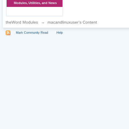
Modules, Utilities, and News
theWord Modules
→
macandlinuxuser's Content
Mark Community Read
Help