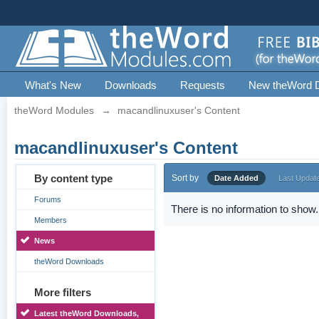
What's New
Downloads
Requests
New theWord 
theWord Modules
→
macandlinuxuser's Content
macandlinuxuser's Content
By content type
Sort by
Date Added
Last Updat
Forums
There is no information to show.
Members
News
theWord Downloads
More filters
Latest theWord Downloads,